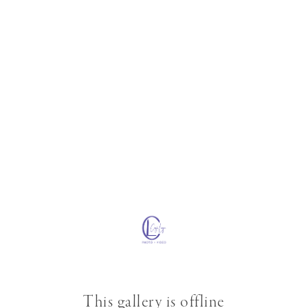
This gallery is offline