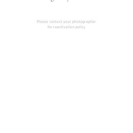
Please contact your photographer
for reactivation policy